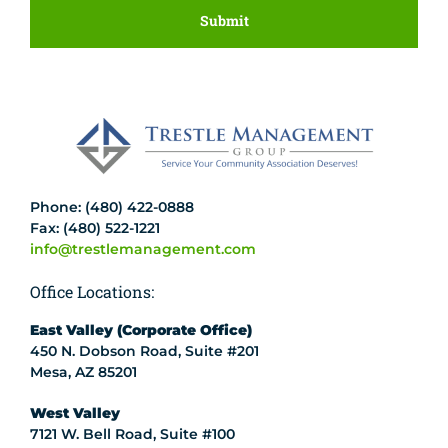
Phone: (480) 422-0888
Fax: (480) 522-1221
info@trestlemanagement.com
Office Locations:
East Valley (Corporate Office)
450 N. Dobson Road, Suite #201
Mesa, AZ 85201
West Valley
7121 W. Bell Road, Suite #100