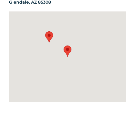
Glendale, AZ 85308