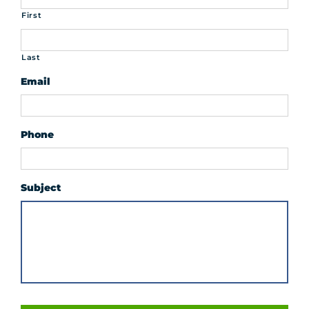
First
Last
Email
Phone
Subject