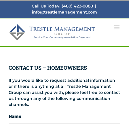
Skip
Call Us Today! (480) 422-0888
|
to
info@trestlemanagement.com
content
CONTACT US – HOMEOWNERS
If you would like to request additional information
or if there is anything at all Trestle Management
Group can assist you with, please feel free to contact
us through any of the following communication
channels.
Name